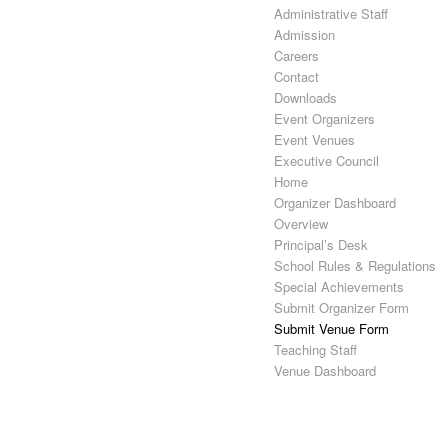
Administrative Staff
Admission
Careers
Contact
Downloads
Event Organizers
Event Venues
Executive Council
Home
Organizer Dashboard
Overview
Principal’s Desk
School Rules & Regulations
Special Achievements
Submit Organizer Form
Submit Venue Form
Teaching Staff
Venue Dashboard