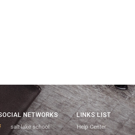
SOCIAL NETWORKS
LINKS LIST
salt lake school
Help Center