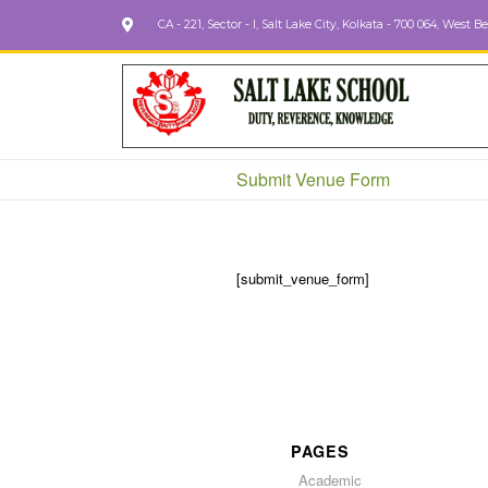
CA - 221, Sector - I, Salt Lake City, Kolkata - 700 064, West B
Submit Venue Form
[submit_venue_form]
PAGES
Academic