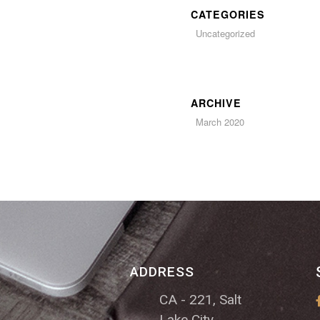
CATEGORIES
Uncategorized
ARCHIVE
March 2020
ADDRESS
CA - 221, Salt
Lake City