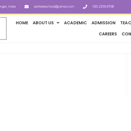
engal, India
saltlakeschool@yahoo.com
033 2359 6708
HOME
ABOUT US
ACADEMIC
ADMISSION
TEAC
CAREERS
CON