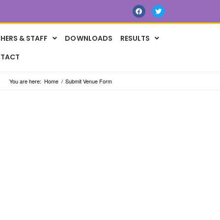
HERS & STAFF
DOWNLOADS
RESULTS
TACT
You are here:
Home
/
Submit Venue Form