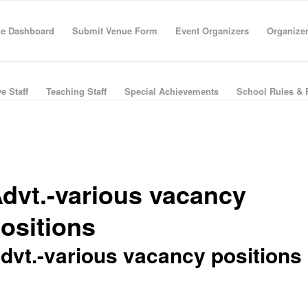
e Dashboard
Submit Venue Form
Event Organizers
Organize
e Staff
Teaching Staff
Special Achievements
School Rules & 
dvt.-various vacancy
ositions
dvt.-various vacancy positions