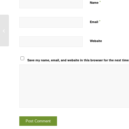
*
Name
*
Email
Prov. Admission form_XI_2025-26
Website
Save my name, email, and website in this browser for the next tim