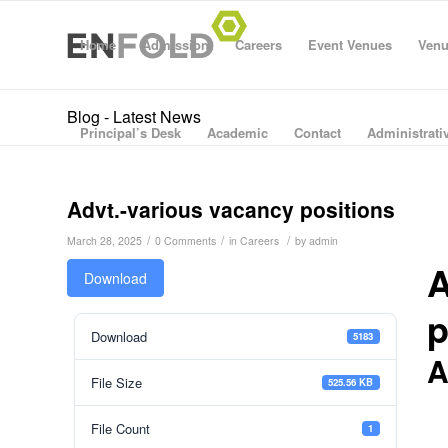
Home
Admission
Careers
Event Venues
Venu
Blog - Latest News
Principal’s Desk
Academic
Contact
Administrativ
Advt.-various vacancy positions
/
/
/
March 28, 2025
0 Comments
in
Careers
by
admin
A
Download
p
Download
5183
A
File Size
525.56 KB
File Count
1