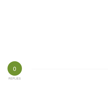
0
REPLIES