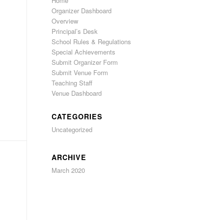
Home
Organizer Dashboard
Overview
Principal’s Desk
School Rules & Regulations
Special Achievements
Submit Organizer Form
Submit Venue Form
Teaching Staff
Venue Dashboard
CATEGORIES
Uncategorized
ARCHIVE
March 2020