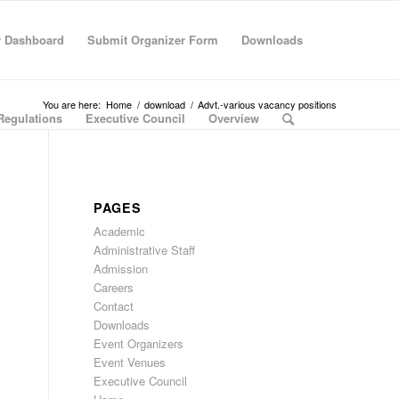
r Dashboard
Submit Organizer Form
Downloads
You are here:
Home
/
download
/
Advt.-various vacancy positions
Regulations
Executive Council
Overview
PAGES
Academic
Administrative Staff
Admission
Careers
Contact
Downloads
Event Organizers
Event Venues
Executive Council