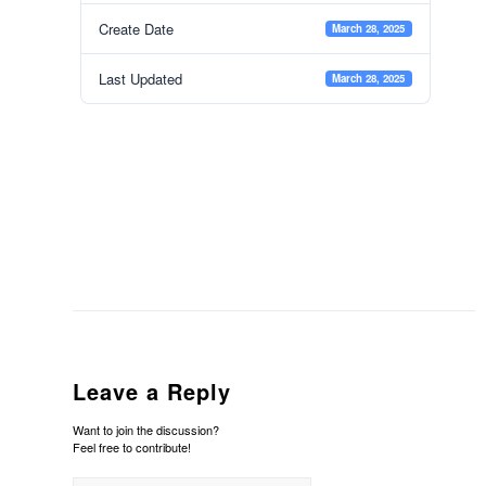
Create Date
March 28, 2025
Last Updated
March 28, 2025
Leave a Reply
Want to join the discussion?
Feel free to contribute!