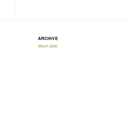
ARCHIVE
March 2020