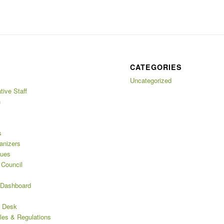
CATEGORIES
Uncategorized
tive Staff
n
s
anizers
nues
 Council
 Dashboard
s Desk
les & Regulations