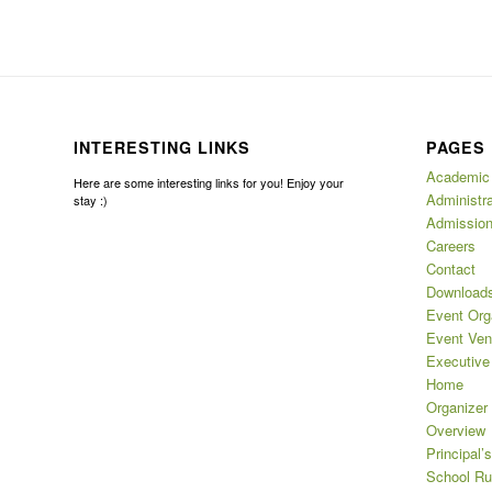
INTERESTING LINKS
PAGES
Academic
Here are some interesting links for you! Enjoy your
Administra
stay :)
Admissio
Careers
Contact
Download
Event Org
Event Ve
Executive
Home
Organizer
Overview
Principal’
School Ru