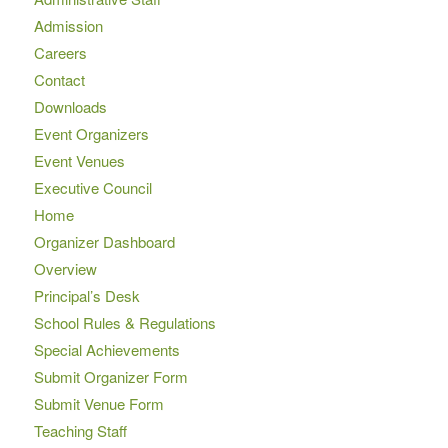
Admission
Careers
Contact
Downloads
Event Organizers
Event Venues
Executive Council
Home
Organizer Dashboard
Overview
Principal’s Desk
School Rules & Regulations
Special Achievements
Submit Organizer Form
Submit Venue Form
Teaching Staff