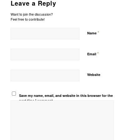
Leave a Reply
Want to join the discussion?
Feel free to contribute!
*
Name
*
Email
Website
Save my name, email, and website in this browser for the
next time I comment.