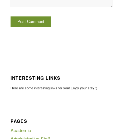
INTERESTING LINKS
Here are some interesting links for you! Enjoy your stay :)
PAGES
Academic
Administrative Staff