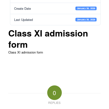
Create Date
January 26, 2026
Last Updated
January 26, 2026
Class XI admission
form
Class XI admission form
0
REPLIES