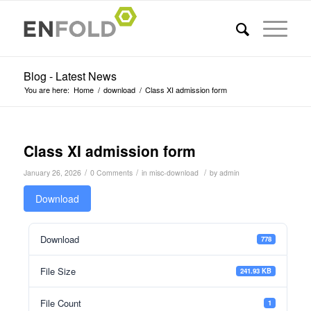
Blog - Latest News
You are here:
Home
/
download
/
Class XI admission form
Class XI admission form
/
/
/
January 26, 2026
0 Comments
in
misc-download
by
admin
Download
Download
778
File Size
241.93 KB
File Count
1