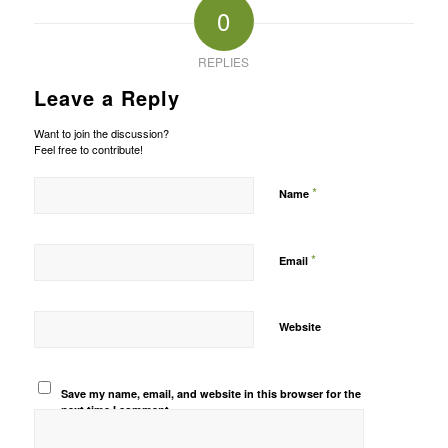
0
REPLIES
Leave a Reply
Want to join the discussion?
Feel free to contribute!
*
Name
*
Email
Website
Save my name, email, and website in this browser for the
next time I comment.