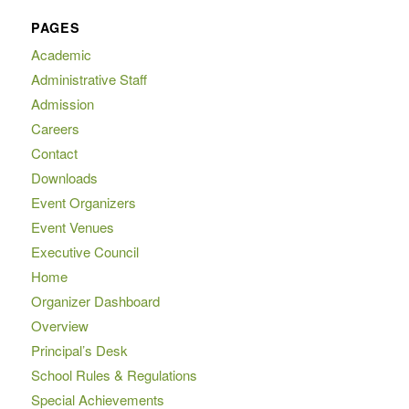
PAGES
Academic
Administrative Staff
Admission
Careers
Contact
Downloads
Event Organizers
Event Venues
Executive Council
Home
Organizer Dashboard
Overview
Principal’s Desk
School Rules & Regulations
Special Achievements