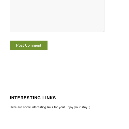
INTERESTING LINKS
Here are some interesting links for you! Enjoy your stay :)