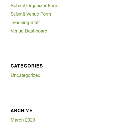
Submit Organizer Form
Submit Venue Form
Teaching Staff
Venue Dashboard
CATEGORIES
Uncategorized
ARCHIVE
March 2020