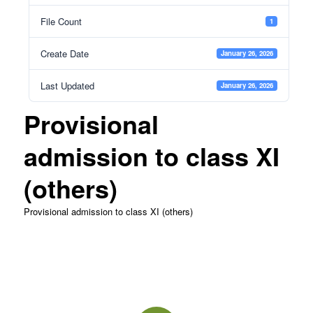
File Count
1
Create Date
January 26, 2026
Last Updated
January 26, 2026
Provisional
admission to class XI
(others)
Provisional admission to class XI (others)