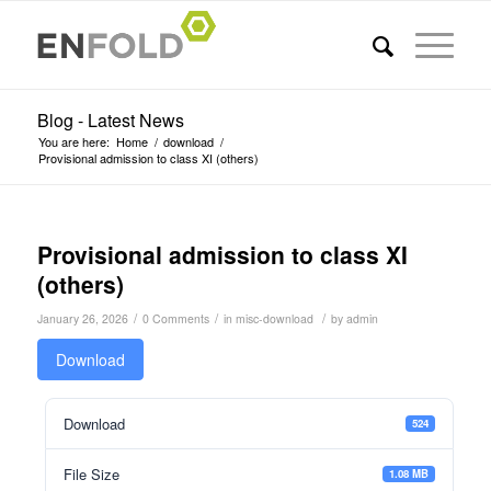
Blog - Latest News
You are here:
Home
/
download
/
Provisional admission to class XI (others)
Provisional admission to class XI
(others)
/
/
/
January 26, 2026
0 Comments
in
misc-download
by
admin
Download
Download
524
File Size
1.08 MB